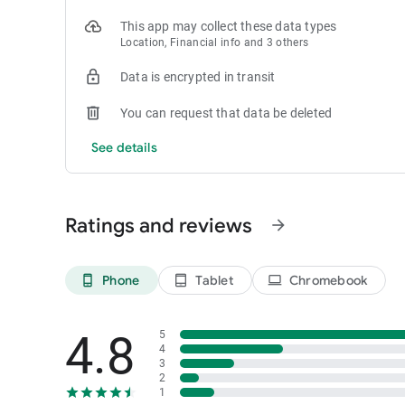
This app may collect these data types
Location, Financial info and 3 others
Data is encrypted in transit
You can request that data be deleted
See details
Ratings and reviews
arrow_forward
Phone
Tablet
Chromebook
phone_android
tablet_android
laptop
4.8
5
4
3
2
1