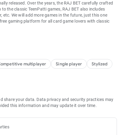
ompetitive multiplayer
Single player
Stylized
nd share your data. Data privacy and security practices may
vided this information and may update it over time.
rties