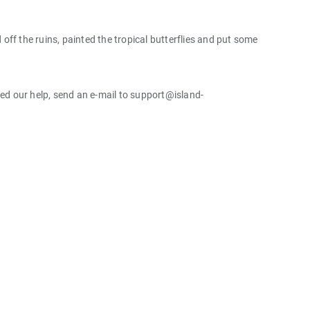
ff the ruins, painted the tropical butterflies and put some
eed our help, send an e-mail to support@island-