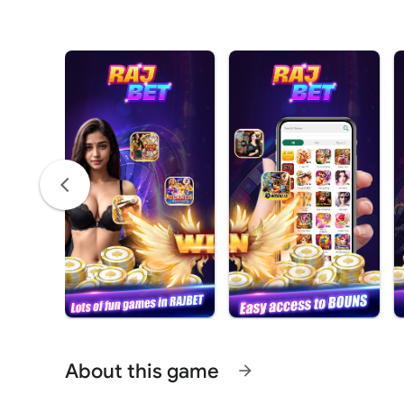
chevron_left
About this game
arrow_forward