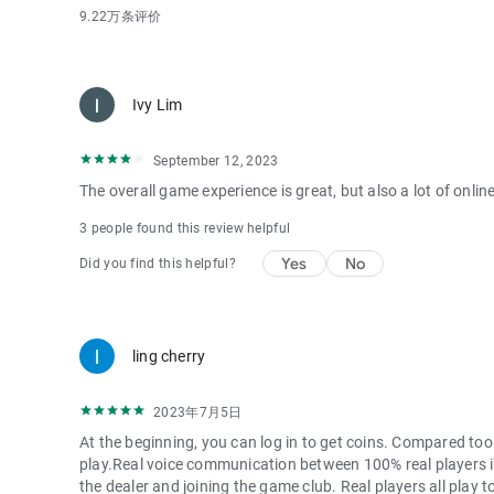
9.22万条评价
Ivy Lim
September 12, 2023
The overall game experience is great, but also a lot of online
3 people found this review helpful
Yes
No
Did you find this helpful?
ling cherry
2023年7月5日
At the beginning, you can log in to get coins. Compared to
play.Real voice communication between 100% real players is
the dealer and joining the game club. Real players all pla