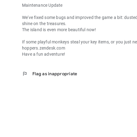
Maintenance Update
We've fixed some bugs and improved the game a bit: dusted o
shine on the treasures.
The island is even more beautiful now!
If some playful monkeys steal your key items, or you just n
hoppers.zendesk.com
Have a fun adventure!
flag
Flag as inappropriate