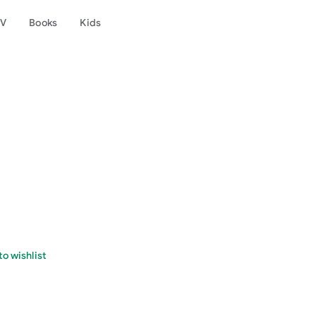
& TV
Books
Kids
Add to wishlist