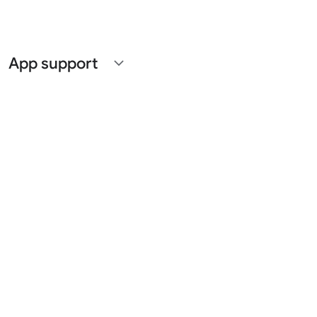
App support
expand_more