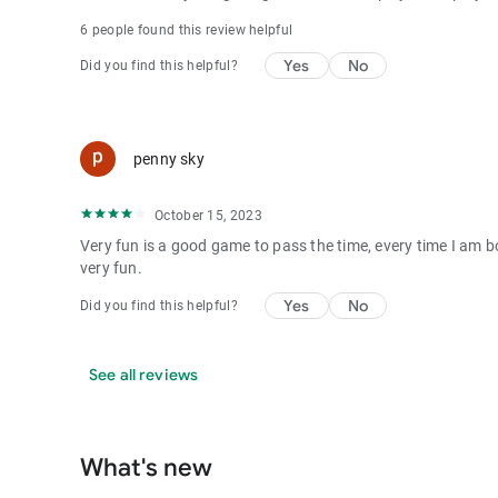
6 people found this review helpful
Yes
No
Did you find this helpful?
penny sky
October 15, 2023
Very fun is a good game to pass the time, every time I am bo
very fun.
Yes
No
Did you find this helpful?
See all reviews
What's new