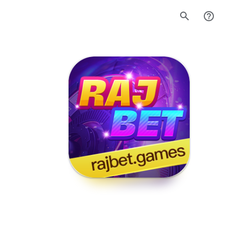
search
help_outline