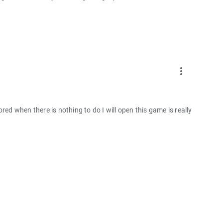
more_vert
red when there is nothing to do I will open this game is really