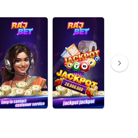
chevron_right