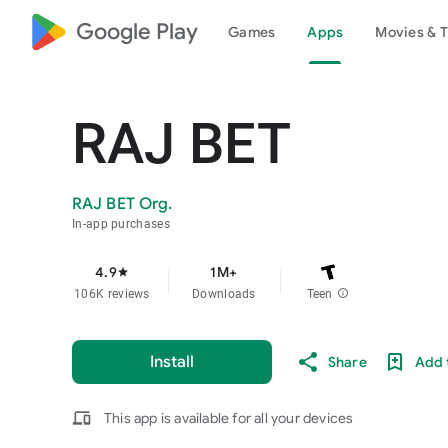
Google Play
Games
Apps
Movies 
RAJ BET
RAJ BET Org.
In-app purchases
4.9
1M+
star
106K reviews
Downloads
Teen
info
Install
Share
devices
This app is available for all your devices