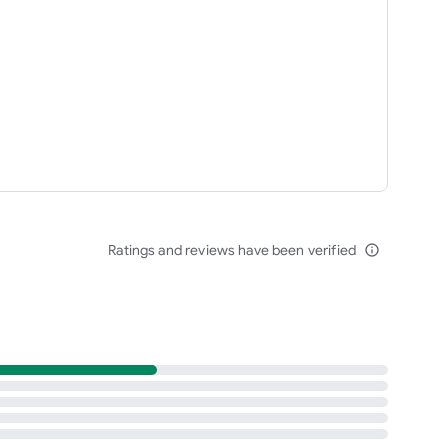
Ratings and reviews have been verified
info_outline