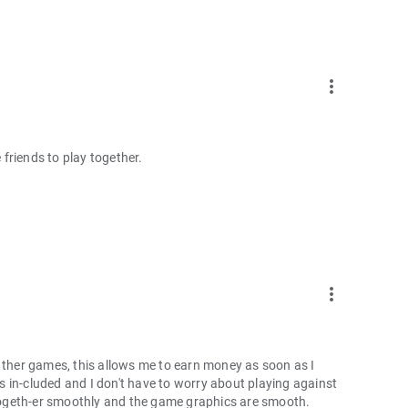
more_vert
 friends to play together.
more_vert
o ther games, this allows me to earn money as soon as I
 in-cluded and I don't have to worry about playing against
y togeth-er smoothly and the game graphics are smooth.