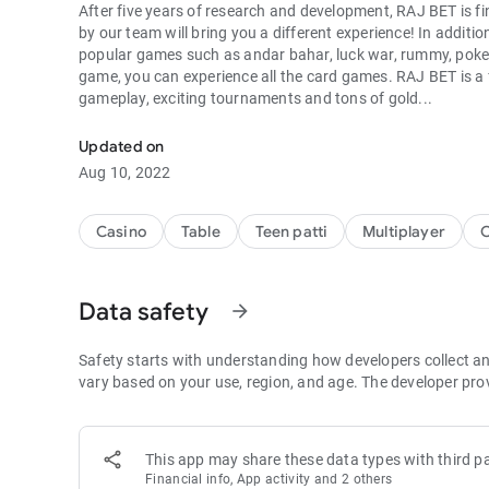
After five years of research and development, RAJ BET is finally released. Over the years, the RAJ BET carefully crafted
by our team will bring you a different experience! In addition to the classic TeenPatti games, RAJ BET also includes
popular games such as andar bahar, luck war, rummy, poker, etc. We will add more games in the future, just this one
game, you can experience all the card games. RAJ BET is a free gaming platform for all card game lovers with classic
gameplay, exciting tournaments and tons of gold...
Updated on
Aug 10, 2022
Casino
Table
Teen patti
Multiplayer
C
Data safety
arrow_forward
Safety starts with understanding how developers collect a
vary based on your use, region, and age. The developer pro
This app may share these data types with third pa
Financial info, App activity and 2 others